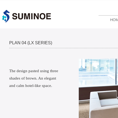
HO
PLAN 04 (LX SERIES)
The design pasted using three
shades of brown. An elegant
and calm hotel-like space.