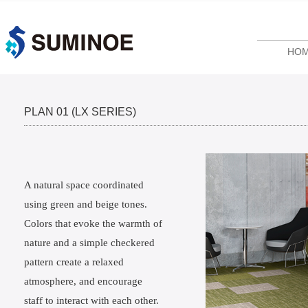
HO
PLAN 01 (LX SERIES)
A natural space coordinated
using green and beige tones.
Colors that evoke the warmth of
nature and a simple checkered
pattern create a relaxed
atmosphere, and encourage
staff to interact with each other.