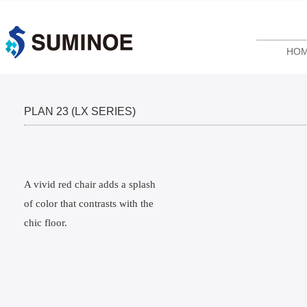
HO
PLAN 23 (LX SERIES)
A vivid red chair adds a splash
of color that contrasts with the
chic floor.