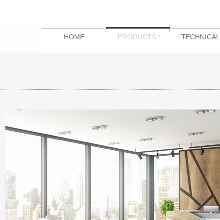
HOME
PRODUCTS
TECHNICAL