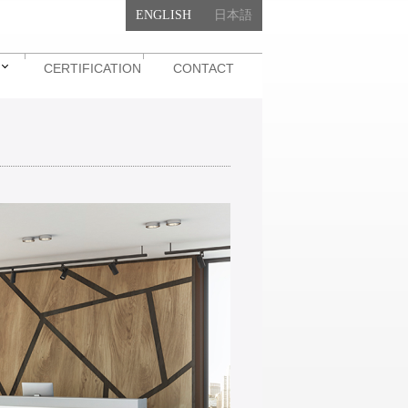
ENGLISH
日本語
CERTIFICATION
CONTACT