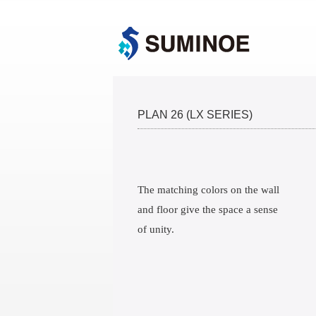
PLAN 26 (LX SERIES)
The matching colors on the wall
and floor give the space a sense
of unity.