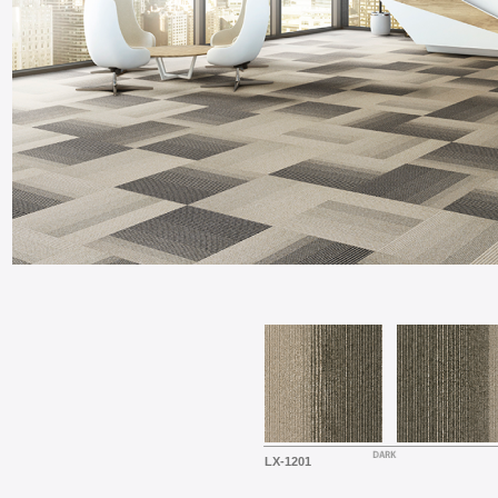
LX-1201