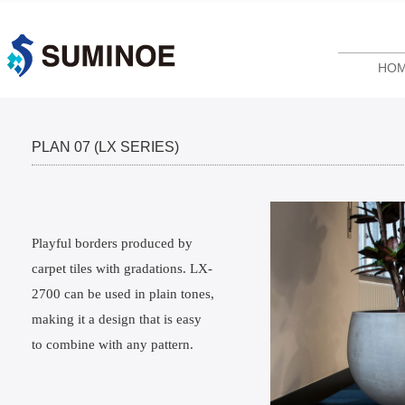
HO
PLAN 07 (LX SERIES)
Playful borders produced by
carpet tiles with gradations. LX-
2700 can be used in plain tones,
making it a design that is easy
to combine with any pattern.